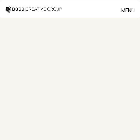
MENU
CLOSE
OUR WORK
Our work speaks for itself—
crafted with quality and
designed to inspire.