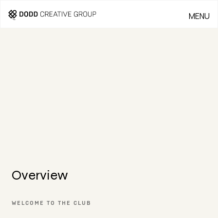
MENU
CLOSE
THE LINKS AT
PGA PARKWAY
LOCATION:
CLIENT:
Frisco, Texas
Carbon
Companies
SERVICES:
Branding, Signage, Wayfinding, Collateral,
Website, Video
Overview
WELCOME TO THE CLUB