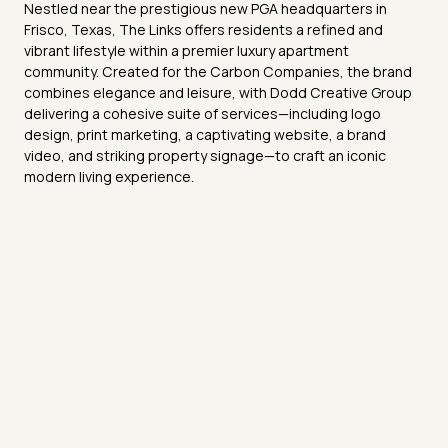
Nestled near the prestigious new PGA headquarters in
Frisco, Texas, The Links offers residents a refined and
vibrant lifestyle within a premier luxury apartment
community. Created for the Carbon Companies, the brand
combines elegance and leisure, with Dodd Creative Group
delivering a cohesive suite of services—including logo
design, print marketing, a captivating website, a brand
video, and striking property signage—to craft an iconic
modern living experience.