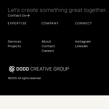
Let's create something great together.
Contact Us
EXPERTISE
COMPANY
CONNECT
Services
About
Instagram
Projects
Contact
Linkedin
Careers
©2025. All rights reserved