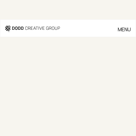
MENU
CLOSE
Go Back