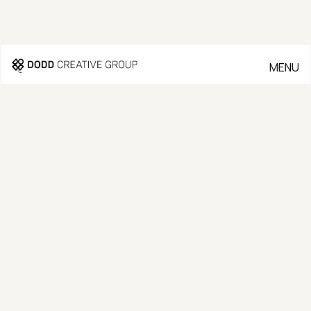
MENU
CLOSE
Go Back