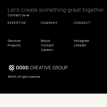
Let's create something great together.
Contact Us
EXPERTISE
COMPANY
CONNECT
Services
About
Instagram
Projects
Contact
Linkedin
Careers
©2025. All rights reserved