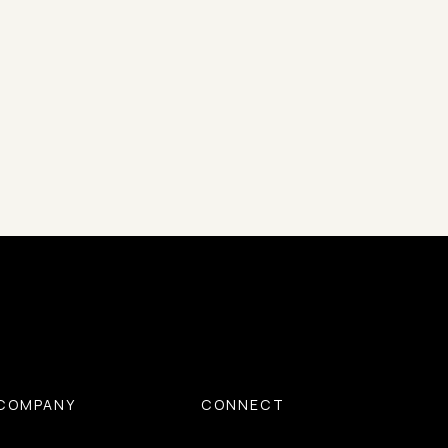
COMPANY
CONNECT