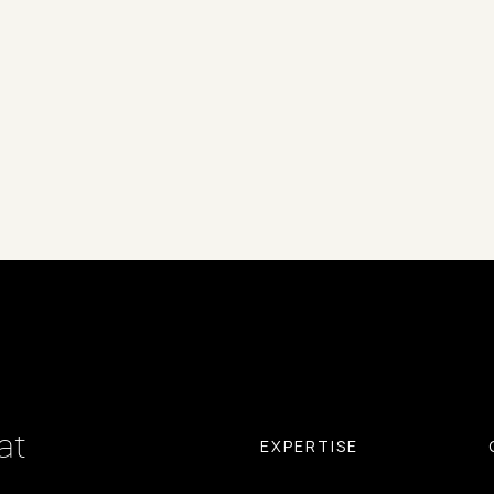
at
EXPERTISE