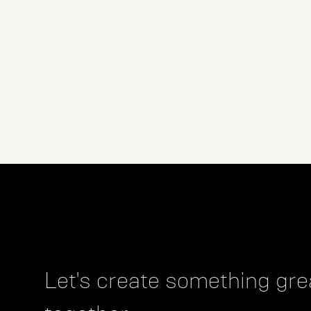
Let's create something gre